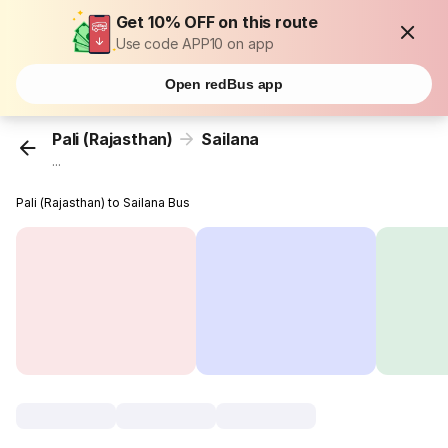
Get 10% OFF on this route
Use code APP10 on app
Open redBus app
Pali (Rajasthan)
Sailana
...
Pali (Rajasthan) to Sailana Bus