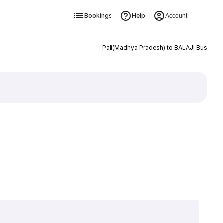
Bookings
Help
Account
Pali(Madhya Pradesh) to BALAJI Bus