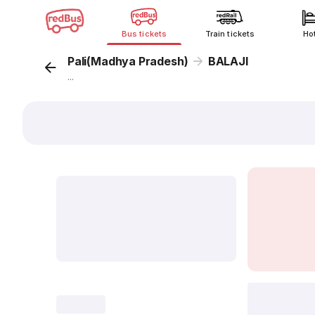
Bus tickets
Train tickets
Ho
Pali(Madhya Pradesh)
BALAJI
...