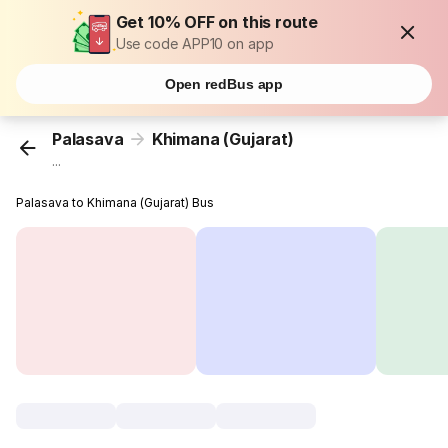
Get 10% OFF on this route
Use code APP10 on app
Open redBus app
Palasava
Khimana (Gujarat)
...
Palasava to Khimana (Gujarat) Bus