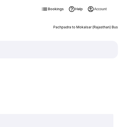
Bookings
Help
Account
Pachpadra to Mokalsar (Rajasthan) Bus