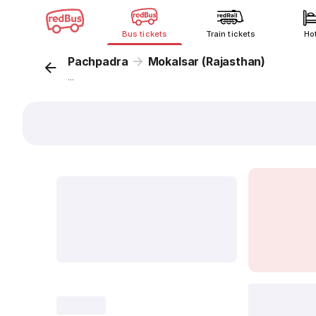
Bus tickets
Train tickets
Ho
Pachpadra
Mokalsar (Rajasthan)
...