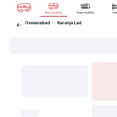
Bus tickets
Train tickets
Ho
Osmanabad
Karanja Lad
...