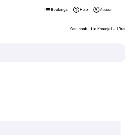
Bookings
Help
Account
Osmanabad to Karanja Lad Bus