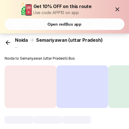
Get 10% OFF on this route
Use code APP10 on app
Open redBus app
Noida
Semariyawan (uttar Pradesh)
...
Noida to Semariyawan (uttar Pradesh) Bus