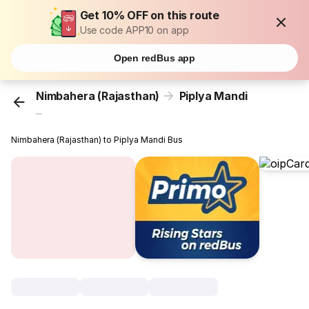
Get 10% OFF on this route
Use code APP10 on app
Open redBus app
Nimbahera (Rajasthan)
Piplya Mandi
...
Nimbahera (Rajasthan) to Piplya Mandi Bus