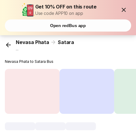
Get 10% OFF on this route
Use code APP10 on app
Open redBus app
Nevasa Phata
Satara
...
Nevasa Phata to Satara Bus