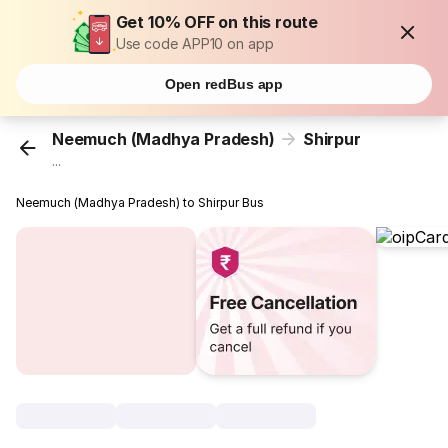
Get 10% OFF on this route
Use code APP10 on app
Open redBus app
Neemuch (Madhya Pradesh)
Shirpur
...
Neemuch (Madhya Pradesh) to Shirpur Bus