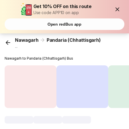
Get 10% OFF on this route
Use code APP10 on app
Open redBus app
Nawagarh
Pandaria (Chhattisgarh)
...
Nawagarh to Pandaria (Chhattisgarh) Bus