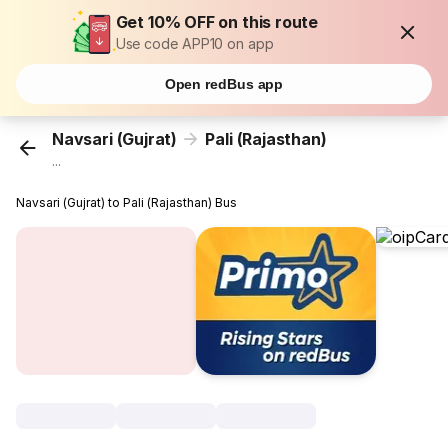
Get 10% OFF on this route
Use code APP10 on app
Open redBus app
Navsari (Gujrat)
Pali (Rajasthan)
...
Navsari (Gujrat) to Pali (Rajasthan) Bus