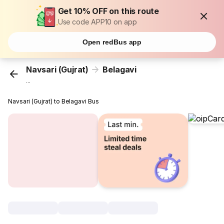
Get 10% OFF on this route
Use code APP10 on app
Open redBus app
Navsari (Gujrat)
Belagavi
...
Navsari (Gujrat) to Belagavi Bus