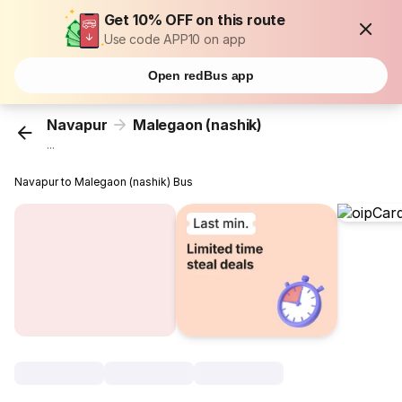
Get 10% OFF on this route
Use code APP10 on app
Open redBus app
Navapur
Malegaon (nashik)
...
Navapur to Malegaon (nashik) Bus