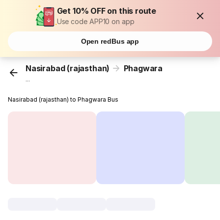
Get 10% OFF on this route
Use code APP10 on app
Open redBus app
Nasirabad (rajasthan)
Phagwara
...
Nasirabad (rajasthan) to Phagwara Bus