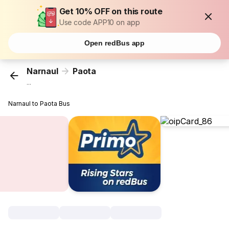
Get 10% OFF on this route
Use code APP10 on app
Open redBus app
Narnaul
Paota
...
Narnaul to Paota Bus