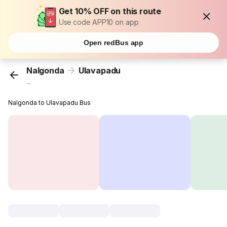
Get 10% OFF on this route
Use code APP10 on app
Open redBus app
Nalgonda
Ulavapadu
...
Nalgonda to Ulavapadu Bus