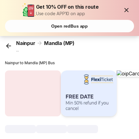
Get 10% OFF on this route
Use code APP10 on app
Open redBus app
Nainpur
Mandla (MP)
...
Nainpur to Mandla (MP) Bus