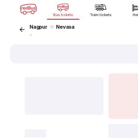
Bus tickets
Train tickets
Ho
Nagpur
Nevasa
...