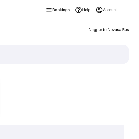
Bookings
Help
Account
Nagpur to Nevasa Bus