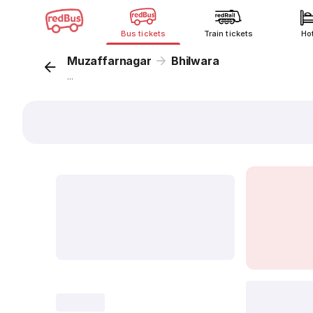
Bus tickets
Train tickets
Ho
Muzaffarnagar
Bhilwara
...