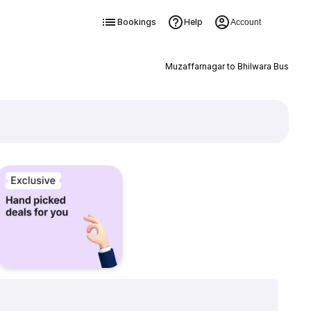
Bookings
Help
Account
Muzaffarnagar to Bhilwara Bus