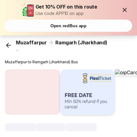
Get 10% OFF on this route
Use code APP10 on app
Open redBus app
Muzaffarpur
Ramgarh (Jharkhand)
...
Muzaffarpur to Ramgarh (Jharkhand) Bus