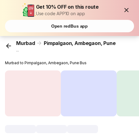
Get 10% OFF on this route
Use code APP10 on app
Open redBus app
Murbad
Pimpalgaon, Ambegaon, Pune
...
Murbad to Pimpalgaon, Ambegaon, Pune Bus