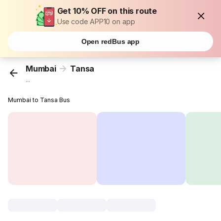
Get 10% OFF on this route
Use code APP10 on app
Open redBus app
Mumbai
Tansa
...
Mumbai to Tansa Bus