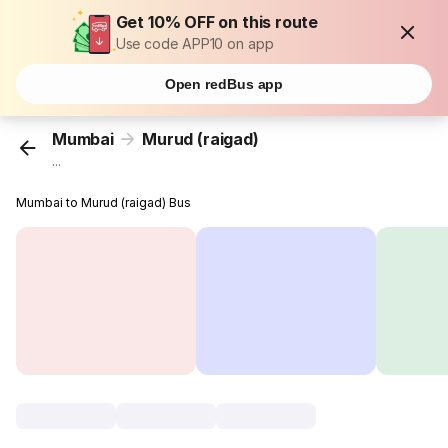
Get 10% OFF on this route
Use code APP10 on app
Open redBus app
Mumbai
Murud (raigad)
...
Mumbai to Murud (raigad) Bus