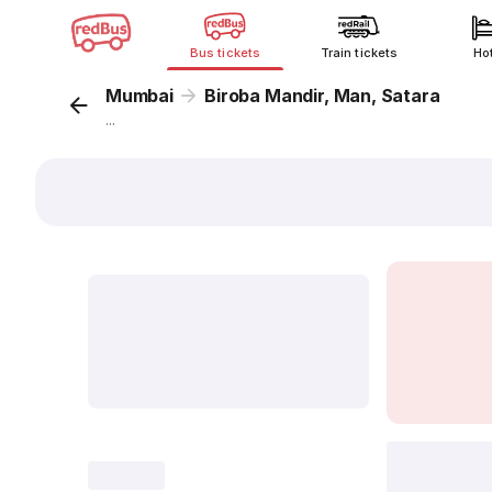
Bus tickets
Train tickets
Ho
Mumbai
Biroba Mandir, Man, Satara
...