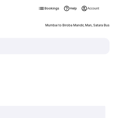
Bookings
Help
Account
Mumbai to Biroba Mandir, Man, Satara Bus