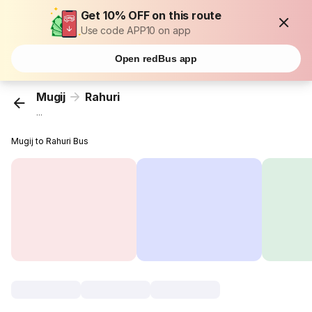
Get 10% OFF on this route
Use code APP10 on app
Open redBus app
Mugij
Rahuri
...
Mugij to Rahuri Bus