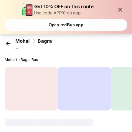
Get 10% OFF on this route
Use code APP10 on app
Open redBus app
Mohal
Bagra
...
Mohal to Bagra Bus