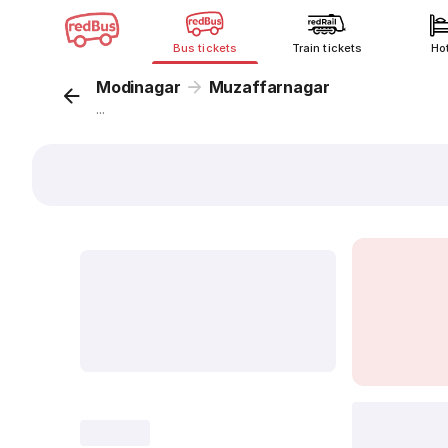
Bus tickets
Train tickets
Ho
Modinagar
Muzaffarnagar
...