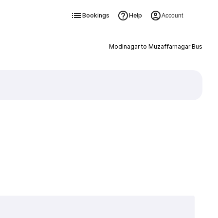
Bookings
Help
Account
Modinagar to Muzaffarnagar Bus