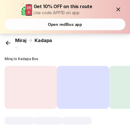
Get 10% OFF on this route
Use code APP10 on app
Open redBus app
Miraj
Kadapa
...
Miraj to Kadapa Bus