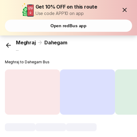
Get 10% OFF on this route
Use code APP10 on app
Open redBus app
Meghraj
Dahegam
...
Meghraj to Dahegam Bus