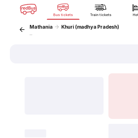
Bus tickets
Train tickets
Ho
Mathania
Khuri (madhya Pradesh)
...