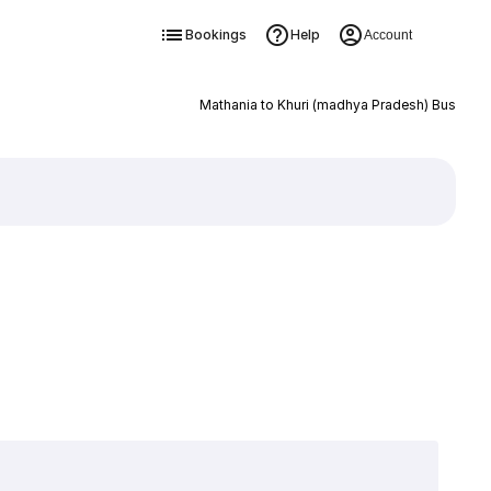
Bookings
Help
Account
Mathania to Khuri (madhya Pradesh) Bus