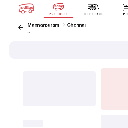
Bus tickets
Train tickets
Ho
Mannarpuram
Chennai
...