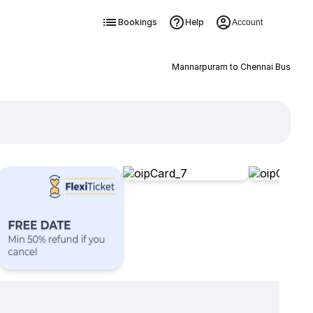
Bookings
Help
Account
Mannarpuram to Chennai Bus