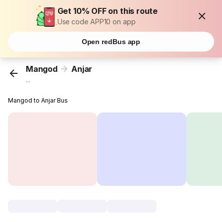
Get 10% OFF on this route
Use code APP10 on app
Open redBus app
Mangod
Anjar
...
Mangod to Anjar Bus