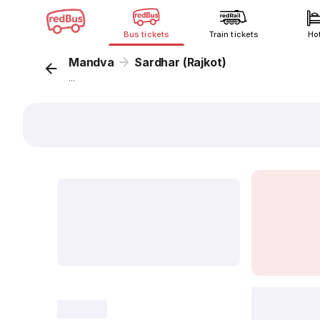
Bus tickets
Train tickets
Ho
Mandva
Sardhar (Rajkot)
...