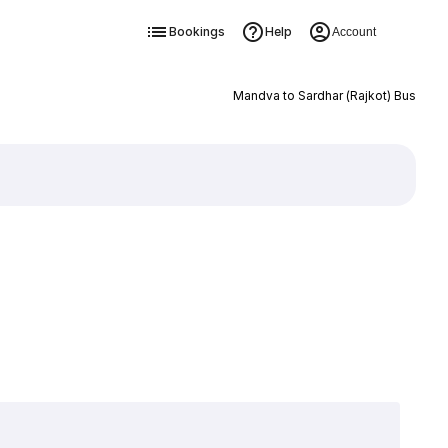
Bookings
Help
Account
Mandva to Sardhar (Rajkot) Bus