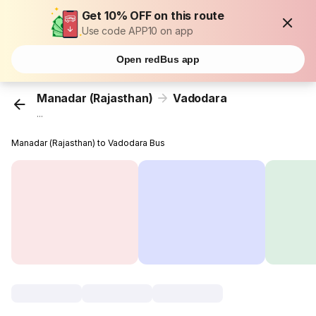
Get 10% OFF on this route
Use code APP10 on app
Open redBus app
Manadar (Rajasthan)
Vadodara
...
Manadar (Rajasthan) to Vadodara Bus