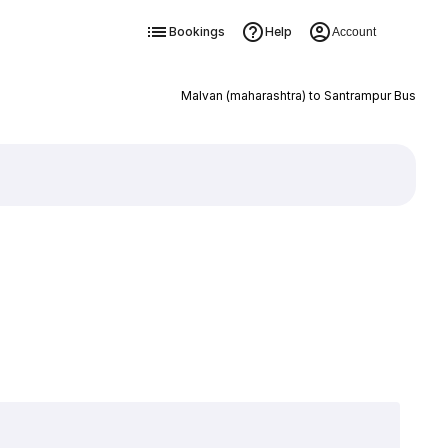
Bookings
Help
Account
Malvan (maharashtra) to Santrampur Bus