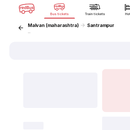
Bus tickets
Train tickets
Ho
Malvan (maharashtra)
Santrampur
...