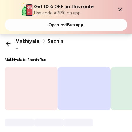
Get 10% OFF on this route
Use code APP10 on app
Open redBus app
Makhiyala
Sachin
...
Makhiyala to Sachin Bus