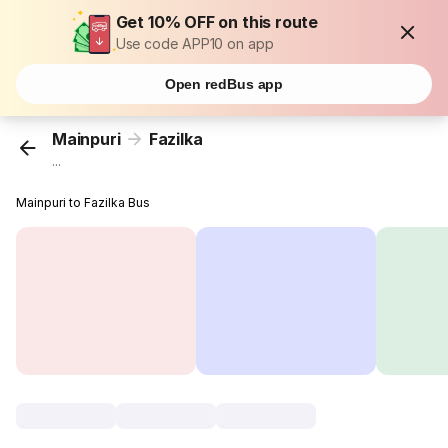
Get 10% OFF on this route
Use code APP10 on app
Open redBus app
Mainpuri
Fazilka
...
Mainpuri to Fazilka Bus