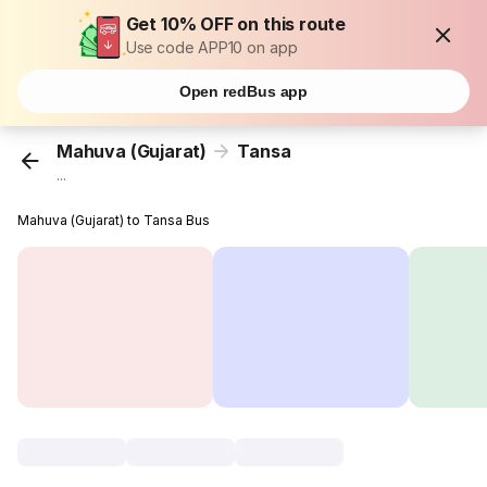
Get 10% OFF on this route
Use code APP10 on app
Open redBus app
Mahuva (Gujarat)
Tansa
...
Mahuva (Gujarat) to Tansa Bus