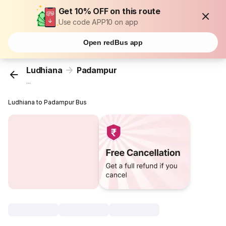
Get 10% OFF on this route
Use code APP10 on app
Open redBus app
Ludhiana
Padampur
...
Ludhiana to Padampur Bus