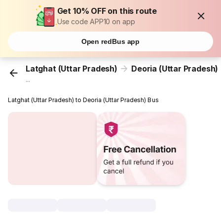
Get 10% OFF on this route
Use code APP10 on app
Open redBus app
Latghat (Uttar Pradesh)
Deoria (Uttar Pradesh)
...
Latghat (Uttar Pradesh) to Deoria (Uttar Pradesh) Bus