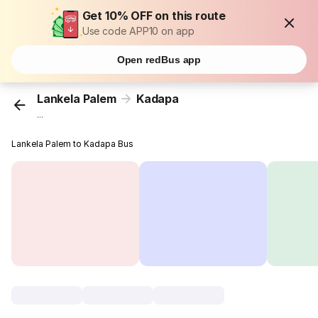
Get 10% OFF on this route
Use code APP10 on app
Open redBus app
Lankela Palem
Kadapa
...
Lankela Palem to Kadapa Bus