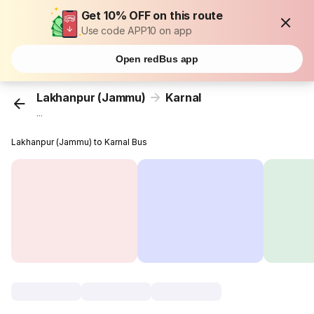
Get 10% OFF on this route
Use code APP10 on app
Open redBus app
Lakhanpur (Jammu)
Karnal
...
Lakhanpur (Jammu) to Karnal Bus