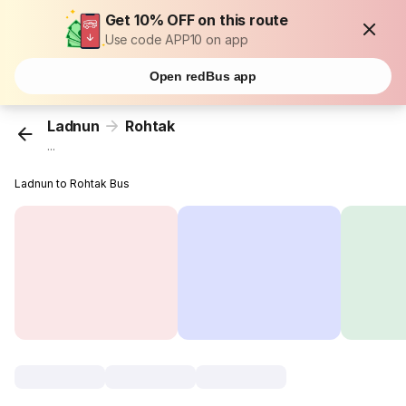
Get 10% OFF on this route
Use code APP10 on app
Open redBus app
Ladnun
Rohtak
...
Ladnun to Rohtak Bus