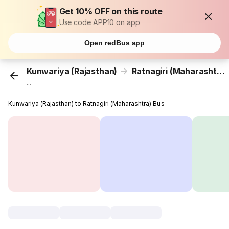
Get 10% OFF on this route
Use code APP10 on app
Open redBus app
Kunwariya (Rajasthan)
Ratnagiri (Maharashtra)
...
Kunwariya (Rajasthan) to Ratnagiri (Maharashtra) Bus