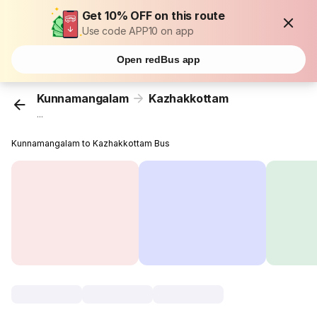
Get 10% OFF on this route
Use code APP10 on app
Open redBus app
Kunnamangalam
Kazhakkottam
...
Kunnamangalam to Kazhakkottam Bus