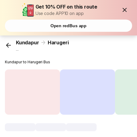
Get 10% OFF on this route
Use code APP10 on app
Open redBus app
Kundapur
Harugeri
...
Kundapur to Harugeri Bus