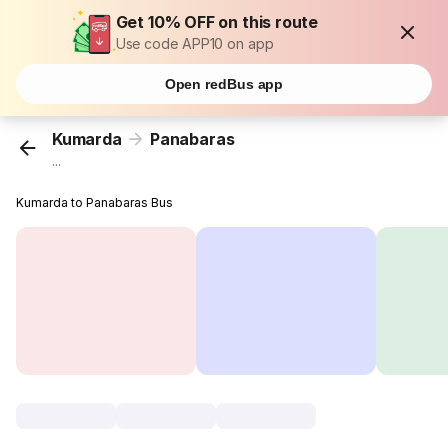
Get 10% OFF on this route
Use code APP10 on app
Open redBus app
Kumarda
Panabaras
...
Kumarda to Panabaras Bus