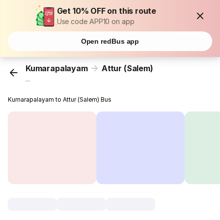
Get 10% OFF on this route
Use code APP10 on app
Open redBus app
Kumarapalayam
Attur (Salem)
...
Kumarapalayam to Attur (Salem) Bus