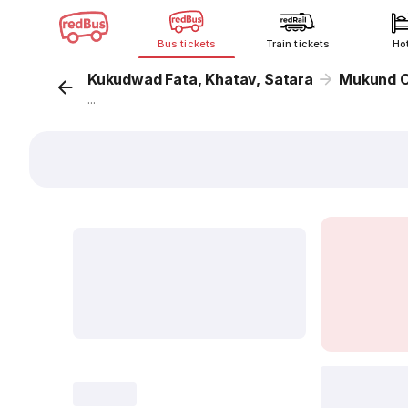
Bus tickets
Train tickets
Ho
Kukudwad Fata, Khatav, Satara
Mukund C
...