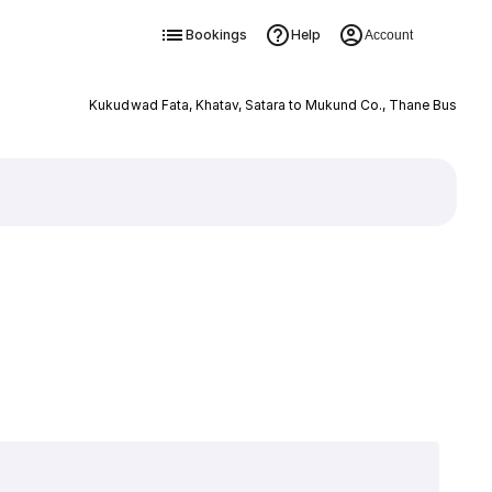
Bookings
Help
Account
Kukudwad Fata, Khatav, Satara to Mukund Co., Thane Bus