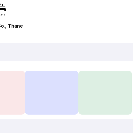
tels
o., Thane