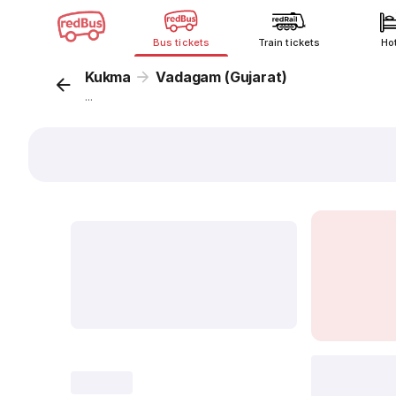
Bus tickets
Train tickets
Ho
Kukma
Vadagam (Gujarat)
...