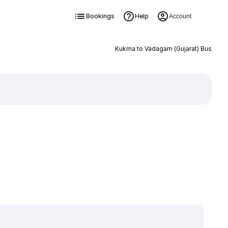
Bookings
Help
Account
Kukma to Vadagam (Gujarat) Bus